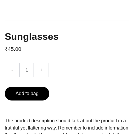
Sunglasses
₹45.00
-
+
Add to bag
The product description should talk about the product in a
truthful yet flattering way. Remember to include information