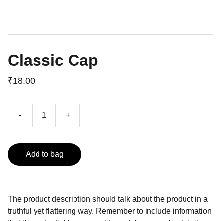
Classic Cap
₹18.00
-
+
Add to bag
The product description should talk about the product in a
truthful yet flattering way. Remember to include information